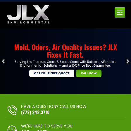
Mold, Odors, Air Quality Issues? JLX
Fixes It Fast.
Serving the Treasure Coast & Space Coast with Reliable, Affordable
Environmental Solutions — and a 10% Price Beat Guarantee.
GET YOUR FREE QUOTE
CALL NOW
HAVE A QUESTION? CALL US NOW
(772) 242.3710
WE'RE HERE TO SERVE YOU