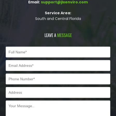
Email:
support@jlxenviro.com
Service Area:
South and Central Florida
LEAVE A
MESSAGE