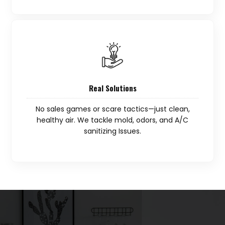
Real Solutions
No sales games or scare tactics—just clean,
healthy air. We tackle mold, odors, and A/C
sanitizing Issues.