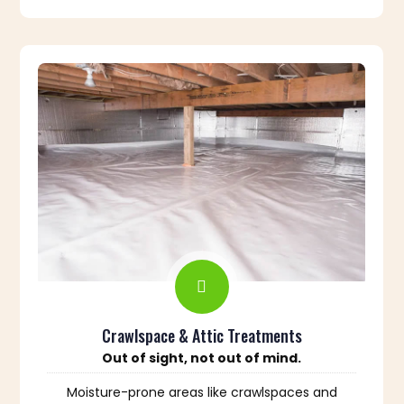
Crawlspace & Attic Treatments
Out of sight, not out of mind.
Moisture-prone areas like crawlspaces and