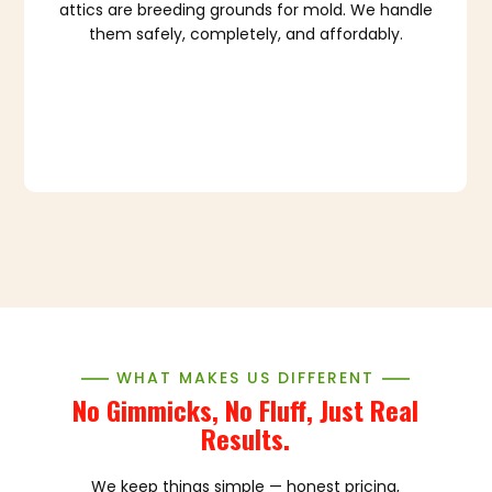
attics are breeding grounds for mold. We handle
them safely, completely, and affordably.
WHAT MAKES US DIFFERENT
No Gimmicks, No Fluff, Just Real
Results.
We keep things simple — honest pricing,