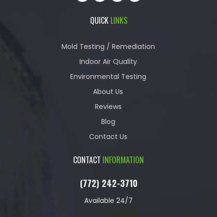
QUICK
LINKS
Mold Testing / Remediation
Indoor Air Quality
Environmental Testing
About Us
Reviews
Blog
Contact Us
CONTACT
INFORMATION
(772) 242-3710
Available 24/7