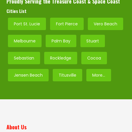
Proudly Serving the Treasure Coast & Space Coast
Cities List
Port St. Lucie
Fort Pierce
Vero Beach
Melbourne
Palm Bay
Stuart
Sebastian
Rockledge
Cocoa
Jensen Beach
Titusville
More…
About Us