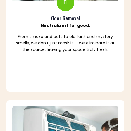
Odor Removal
Neutralize it for good.
From smoke and pets to old funk and mystery
smells, we don’t just mask it — we eliminate it at
the source, leaving your space truly fresh.