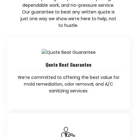
dependable work, and no-pressure service.
Our guarantee to beat any written quote is
just one way we show we’re here to help, not
to hustle.
Quote Beat Guarantee
We’re committed to offering the best value for
mold remediation, odor removal, and A/C
sanitizing services.