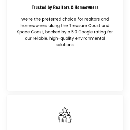
Trusted by Realtors & Homeowners
We’re the preferred choice for realtors and
homeowners along the Treasure Coast and
Space Coast, backed by a 5.0 Google rating for
our reliable, high-quality environmental
solutions.