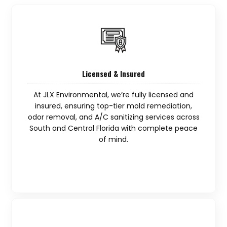
Licensed & Insured
At JLX Environmental, we’re fully licensed and
insured, ensuring top-tier mold remediation,
odor removal, and A/C sanitizing services across
South and Central Florida with complete peace
of mind.