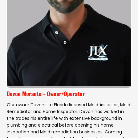
Devon Morante - Owner/Operator
Our owner Devon is a Florida licensed Mold Assessor, Mold
Remediator and Home Inspector. Devon has worked in
the trades his entire life with extensive background in
plumbing and electrical before opening his home
inspection and Mold remediation businesses. Coming