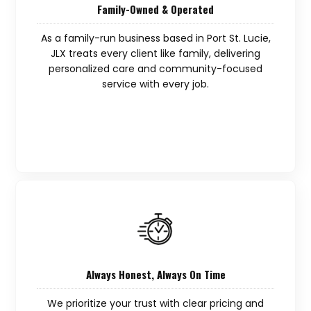
Family-Owned & Operated
As a family-run business based in Port St. Lucie,
JLX treats every client like family, delivering
personalized care and community-focused
service with every job.
Always Honest, Always On Time
We prioritize your trust with clear pricing and