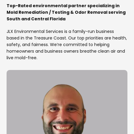
Top-Rated environmental partner specializing in
Mold Remediation / Testing & Odor Removal serving
South and Central Florida
JLX Environmental Services is a family-run business
based in the Treasure Coast. Our top priorities are health,
safety, and fairness. We’re committed to helping
homeowners and business owners breathe clean air and
live mold-free.