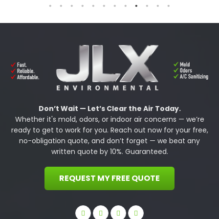
Don’t Wait — Let’s Clear the Air Today.
Whether it's mold, odors, or indoor air concerns — we’re
ready to get to work for you. Reach out now for your free,
no-obligation quote, and don’t forget — we beat any
written quote by 10%. Guaranteed.
REQUEST MY FREE QUOTE