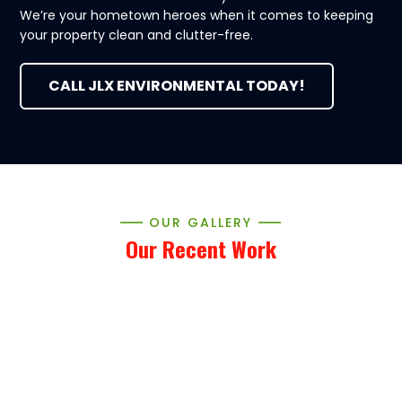
We’re your hometown heroes when it comes to keeping
your property clean and clutter-free.
CALL JLX ENVIRONMENTAL TODAY!
OUR GALLERY
Our Recent Work