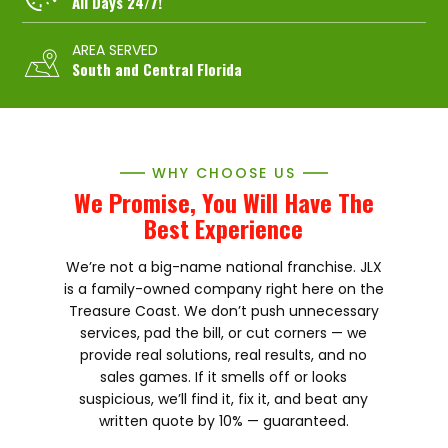
All Days 24/7!
AREA SERVED
South and Central Florida
WHY CHOOSE US
We Promise, You Will Have The
Best Experience
We’re not a big-name national franchise. JLX
is a family-owned company right here on the
Treasure Coast. We don’t push unnecessary
services, pad the bill, or cut corners — we
provide real solutions, real results, and no
sales games. If it smells off or looks
suspicious, we’ll find it, fix it, and beat any
written quote by 10% — guaranteed.