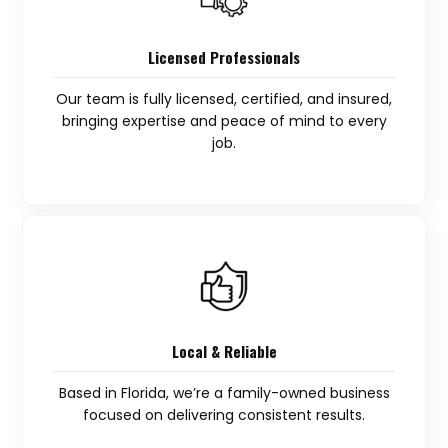
Licensed Professionals
Our team is fully licensed, certified, and insured,
bringing expertise and peace of mind to every
job.
Local & Reliable
Based in Florida, we’re a family-owned business
focused on delivering consistent results.