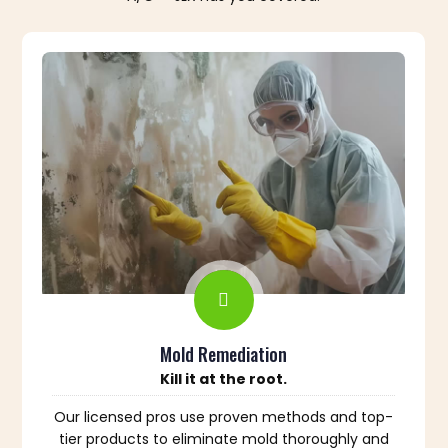
Mold Remediation
Kill it at the root.
Our licensed pros use proven methods and top-
tier products to eliminate mold thoroughly and