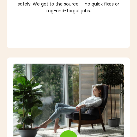
safely. We get to the source — no quick fixes or
fog-and-forget jobs.