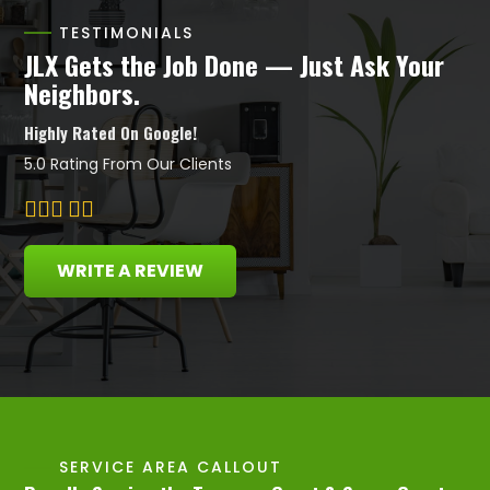
TESTIMONIALS
JLX Gets the Job Done — Just Ask Your
Neighbors.
Highly Rated On Google!
5.0 Rating From Our Clients
WRITE A REVIEW
SERVICE AREA CALLOUT