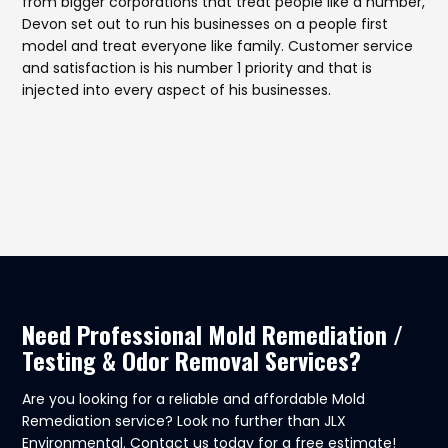
from bigger corporations that treat people like a number,
Devon set out to run his businesses on a people first
model and treat everyone like family. Customer service
and satisfaction is his number 1 priority and that is
injected into every aspect of his businesses.
Need Professional Mold Remediation /
Testing & Odor Removal Services?
Are you looking for a reliable and affordable Mold
Remediation service? Look no further than JLX
Environmental. Contact us today for a free estimate!