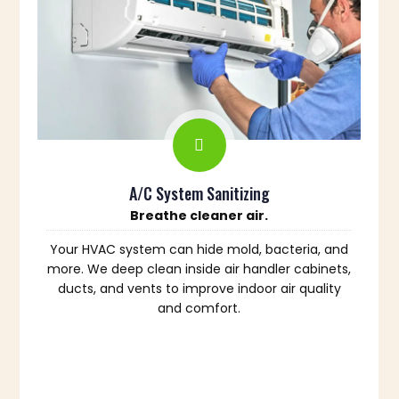
A/C System Sanitizing
Breathe cleaner air.
Your HVAC system can hide mold, bacteria, and
more. We deep clean inside air handler cabinets,
ducts, and vents to improve indoor air quality
and comfort.