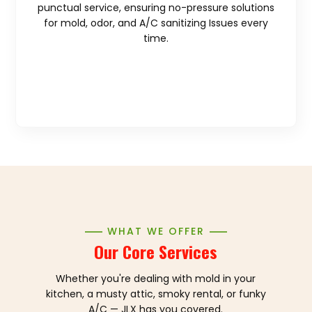
punctual service, ensuring no-pressure solutions
for mold, odor, and A/C sanitizing Issues every
time.
WHAT WE OFFER
Our Core Services
Whether you're dealing with mold in your
kitchen, a musty attic, smoky rental, or funky
A/C — JLX has you covered.